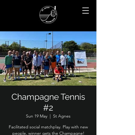
Champagne Tennis
#2
Sun 19 May
  |  
St Agnes
Facilitated social matchplay. Play with new
people, winner gets the Champagne!