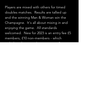
Players are mixed with others for timed 
doubles matches.  Results are tallied up 
and the winning Man & Woman win the 
Champagne.  It's all about mixing in and 
enjoying the game.  All standards 
welcomed.  New for 2023 is an entry fee £5 
members, £10 non-members - which 
includes a homemade cream tea.  See you 
there!
Share this event
St Agnes Tennis Club, Goonown Lane, St