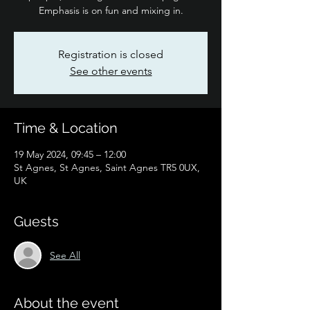
Emphasis is on fun and mixing in.
Registration is closed
See other events
Time & Location
19 May 2024, 09:45 – 12:00
St Agnes, St Agnes, Saint Agnes TR5 0UX,
UK
Guests
See All
About the event